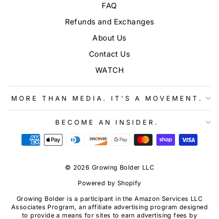
FAQ
Refunds and Exchanges
About Us
Contact Us
WATCH
MORE THAN MEDIA. IT'S A MOVEMENT.
BECOME AN INSIDER.
© 2026 Growing Bolder LLC
Powered by Shopify
Growing Bolder is a participant in the Amazon Services LLC
Associates Program, an affiliate advertising program designed
to provide a means for sites to earn advertising fees by