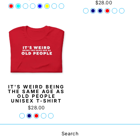
$28.00
IT'S WEIRD BEING
THE SAME AGE AS
OLD PEOPLE
UNISEX T-SHIRT
$28.00
Search