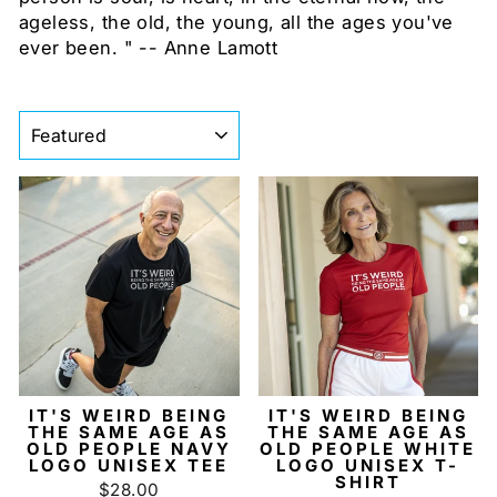
ageless, the old, the young, all the ages you've
ever been. " -- Anne Lamott
SORT
IT'S WEIRD BEING
IT'S WEIRD BEING
THE SAME AGE AS
THE SAME AGE AS
OLD PEOPLE NAVY
OLD PEOPLE WHITE
LOGO UNISEX TEE
LOGO UNISEX T-
SHIRT
$28.00