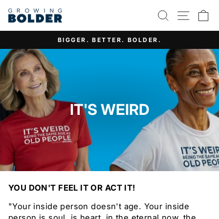
Skip
SEARCH
SITE 
C
to
content
IT'S NOT ABOUT AGE. IT'S ABOUT ATTITUDE.
Pause
slideshow
IT'S WEIRD
YOU DON'T FEEL IT OR ACT IT!
"Your inside person doesn't age. Your inside
person is soul, is heart, in the eternal now, the