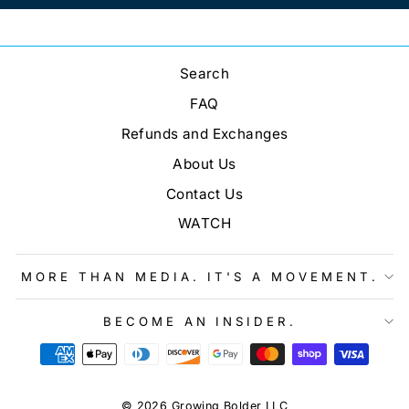
Search
FAQ
Refunds and Exchanges
About Us
Contact Us
WATCH
MORE THAN MEDIA. IT'S A MOVEMENT.
BECOME AN INSIDER.
© 2026 Growing Bolder LLC