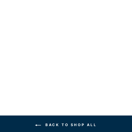
DEFY AVERAGE
UNISEX
HOODIE
$35.00
BACK TO SHOP ALL