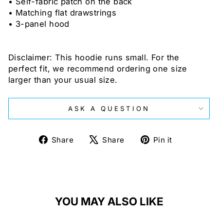
• Self-fabric patch on the back
• Matching flat drawstrings
• 3-panel hood
Disclaimer: This hoodie runs small. For the
perfect fit, we recommend ordering one size
larger than your usual size.
ASK A QUESTION
Share
Tweet
Pin
Share
Share
Pin it
on
on
on
Facebook
X
Pinterest
YOU MAY ALSO LIKE