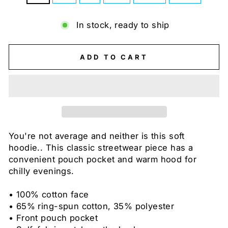
In stock, ready to ship
ADD TO CART
You're not average and neither is this soft
hoodie.. This classic streetwear piece has a
convenient pouch pocket and warm hood for
chilly evenings.
• 100% cotton face
• 65% ring-spun cotton, 35% polyester
• Front pouch pocket