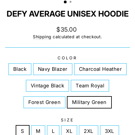
DEFY AVERAGE UNISEX HOODIE
Regular
$35.00
price
Shipping
calculated at checkout.
COLOR
Black
Navy Blazer
Charcoal Heather
Vintage Black
Team Royal
Forest Green
Military Green
SIZE
S
M
L
XL
2XL
3XL