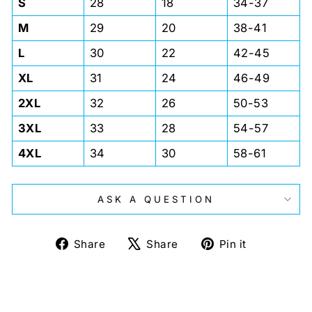
S
28
18
34-37
M
29
20
38-41
L
30
22
42-45
XL
31
24
46-49
2XL
32
26
50-53
3XL
33
28
54-57
4XL
34
30
58-61
ASK A QUESTION
Share
Tweet
Pin
Share
Share
Pin it
on
on
on
Facebook
X
Pinterest