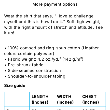
More payment options
Wear the shirt that says, "I love to challenge
myself and this is how I do it." Soft, lightweight,
with the right amount of stretch and attitude. Tee
it up!
• 100% combed and ring-spun cotton (Heather
colors contain polyester)
• Fabric weight: 4.2 oz./yd.² (142 g/m²)
• Pre-shrunk fabric
• Side-seamed construction
• Shoulder-to-shoulder taping
Size guide
LENGTH
WIDTH
CHEST
(inches)
(inches)
(inches)