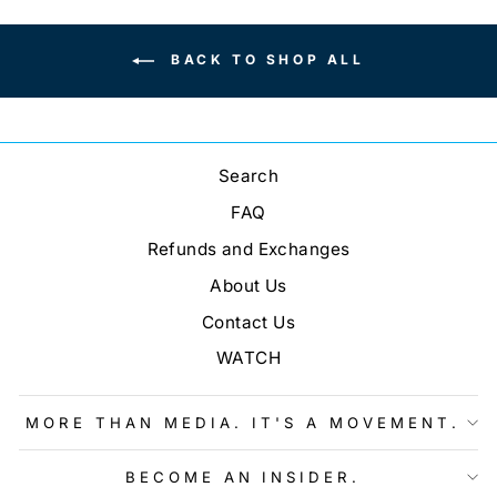
BACK TO SHOP ALL
Search
FAQ
Refunds and Exchanges
About Us
Contact Us
WATCH
MORE THAN MEDIA. IT'S A MOVEMENT.
BECOME AN INSIDER.