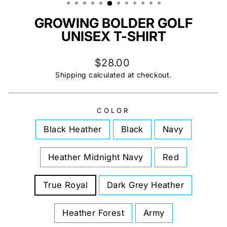
GROWING BOLDER GOLF
UNISEX T-SHIRT
Regular
$28.00
price
Shipping
calculated at checkout.
COLOR
Black Heather
Black
Navy
Heather Midnight Navy
Red
True Royal
Dark Grey Heather
Heather Forest
Army