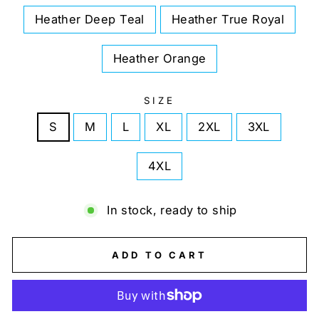
Heather Deep Teal
Heather True Royal
Heather Orange
SIZE
S
M
L
XL
2XL
3XL
4XL
In stock, ready to ship
ADD TO CART