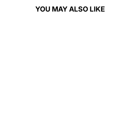
YOU MAY ALSO LIKE
GROWING
BOLDER GOLF
UNISEX T-
SHIRT
$28.00