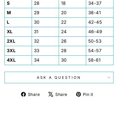
S
28
18
34-37
M
29
20
38-41
L
30
22
42-45
XL
31
24
46-49
2XL
32
26
50-53
3XL
33
28
54-57
4XL
34
30
58-61
ASK A QUESTION
Share
Tweet
Pin
Share
Share
Pin it
on
on
on
Facebook
X
Pinterest