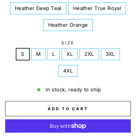
Heather Deep Teal
Heather True Royal
Heather Orange
SIZE
S
M
L
XL
2XL
3XL
4XL
In stock, ready to ship
ADD TO CART