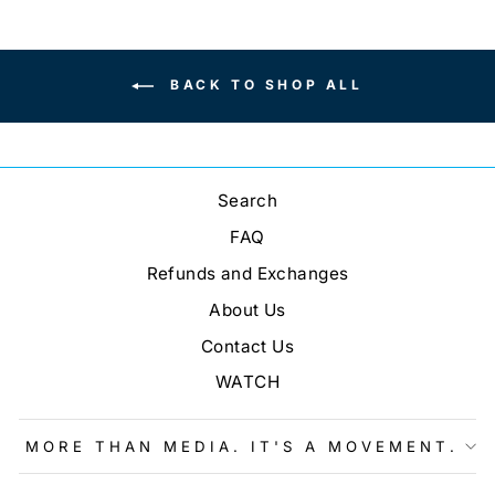
BACK TO SHOP ALL
Search
FAQ
Refunds and Exchanges
About Us
Contact Us
WATCH
MORE THAN MEDIA. IT'S A MOVEMENT.