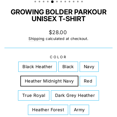
GROWING BOLDER PARKOUR
UNISEX T-SHIRT
Regular
$28.00
price
Shipping
calculated at checkout.
COLOR
Black Heather
Black
Navy
Heather Midnight Navy
Red
True Royal
Dark Grey Heather
Heather Forest
Army