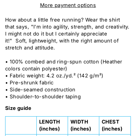
More payment options
How about a little free running? Wear the shirt
that says, "I'm into agility, strength, and creativity
.
I might not do it but I certainly appreciate
it!"
Soft, lightweight, with the right amount of
stretch and attitude.
• 100% combed and ring-spun cotton (Heather
colors contain polyester)
• Fabric weight: 4.2 oz./yd.² (142 g/m²)
• Pre-shrunk fabric
• Side-seamed construction
• Shoulder-to-shoulder taping
Size guide
LENGTH
WIDTH
CHEST
(inches)
(inches)
(inches)