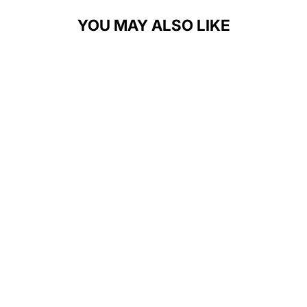
YOU MAY ALSO LIKE
GROWING
BOLDER
PARKOUR
UNISEX T-
SHIRT
$28.00