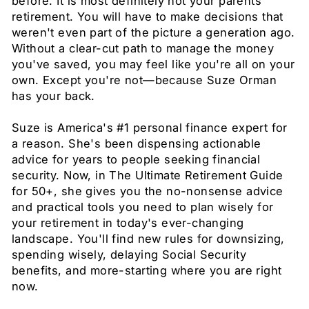
before. It is most definitely not your parents'
retirement. You will have to make decisions that
weren't even part of the picture a generation ago.
Without a clear-cut path to manage the money
you've saved, you may feel like you're all on your
own. Except you're not—because Suze Orman
has your back.
Suze is America's #1 personal finance expert for
a reason. She's been dispensing actionable
advice for years to people seeking financial
security. Now, in The Ultimate Retirement Guide
for 50+, she gives you the no-nonsense advice
and practical tools you need to plan wisely for
your retirement in today's ever-changing
landscape. You'll find new rules for downsizing,
spending wisely, delaying Social Security
benefits, and more-starting where you are right
now.