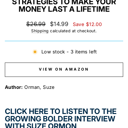
STRATEGIES TO MAKE YOUR
MONEY LAST A LIFETIME
Regular
Sale
$26.99
$14.99
Save $12.00
price
price
Shipping
calculated at checkout.
Low stock - 3 items left
VIEW ON AMAZON
Author:
Orman, Suze
CLICK HERE TO LISTEN TO THE
GROWING BOLDER INTERVIEW
WITH SUZE ORMON