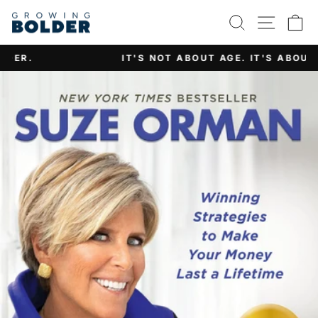
Skip
SEARCH
SITE 
C
to
content
IT'S NOT ABOUT AGE. IT'S ABOUT ATTITUDE.
Pause
slideshow