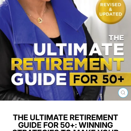
CL
(E
THE ULTIMATE RETIREMENT
GUIDE FOR 50+: WINNING