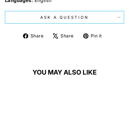
Languages:
English
ASK A QUESTION
Share
Tweet
Pin
Share
Share
Pin it
on
on
on
Facebook
X
Pinterest
YOU MAY ALSO LIKE
Sale