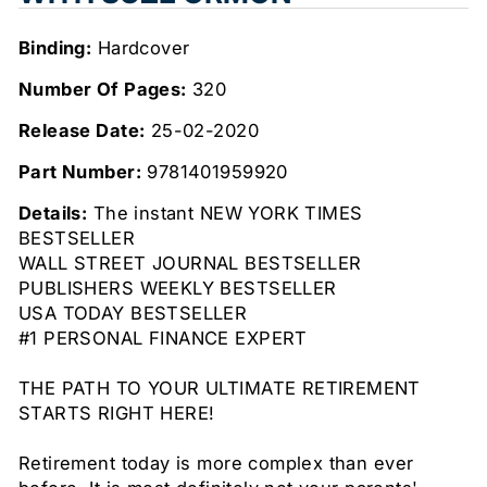
Binding:
Hardcover
Number Of Pages:
320
Release Date:
25-02-2020
Part Number:
9781401959920
Details:
The instant NEW YORK TIMES
BESTSELLER
WALL STREET JOURNAL BESTSELLER
PUBLISHERS WEEKLY BESTSELLER
USA TODAY BESTSELLER
#1 PERSONAL FINANCE EXPERT
THE PATH TO YOUR ULTIMATE RETIREMENT
STARTS RIGHT HERE!
Retirement today is more complex than ever