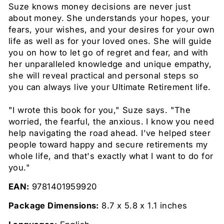
Suze knows money decisions are never just
about money. She understands your hopes, your
fears, your wishes, and your desires for your own
life as well as for your loved ones. She will guide
you on how to let go of regret and fear, and with
her unparalleled knowledge and unique empathy,
she will reveal practical and personal steps so
you can always live your Ultimate Retirement life.
"I wrote this book for you," Suze says. "The
worried, the fearful, the anxious. I know you need
help navigating the road ahead. I've helped steer
people toward happy and secure retirements my
whole life, and that's exactly what I want to do for
you."
EAN:
9781401959920
Package Dimensions:
8.7 x 5.8 x 1.1 inches