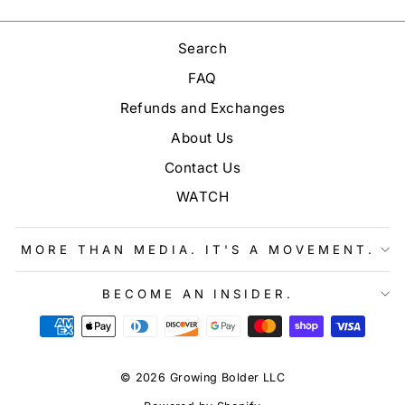
Search
FAQ
Refunds and Exchanges
About Us
Contact Us
WATCH
MORE THAN MEDIA. IT'S A MOVEMENT.
BECOME AN INSIDER.
© 2026 Growing Bolder LLC