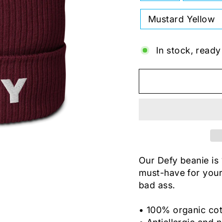
Mustard Yellow
In stock, ready
Our Defy beanie is
must-have for your 
bad ass.
• 100% organic co