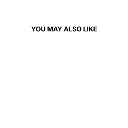
YOU MAY ALSO LIKE