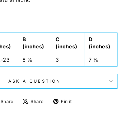
atural fabric
B
C
D
ches)
(inches)
(inches)
(inches)
½-23
8 ⅝
3
7 ⅞
ASK A QUESTION
Share
Tweet
Pin
Share
Share
Pin it
on
on
on
Facebook
X
Pinterest