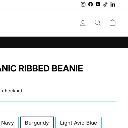
Instagram
Facebook
YouTube
TikTok
Linke
LOG IN
SEARCH
CAR
NIC RIBBED BEANIE
t checkout.
 Navy
Burgundy
Light Avio Blue