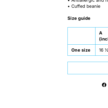
• Antiallergic and n
• Cuffed beanie
Size guide
A
(in
One size
16 