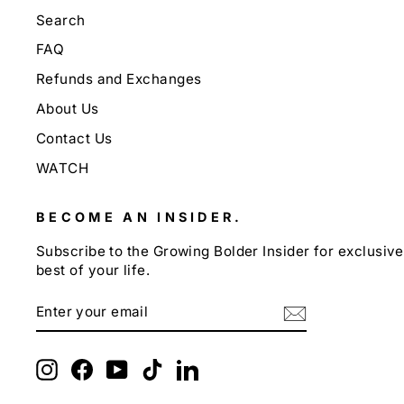
Search
FAQ
Refunds and Exchanges
About Us
Contact Us
WATCH
BECOME AN INSIDER.
Subscribe to the Growing Bolder Insider for exclusive 
best of your life.
ENTER
SUBSCRIBE
YOUR
EMAIL
Instagram
Facebook
YouTube
TikTok
LinkedIn