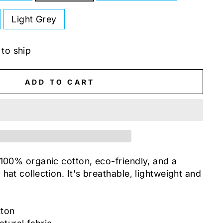
Light Grey
 to ship
ADD TO CART
 100% organic cotton, eco-friendly, and a
hat collection. It's breathable, lightweight and
tton