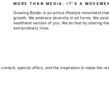
MORE THAN MEDIA. IT'S A MOVEME
Growing Bolder is an active lifestyle movement th
growth. We embrace diversity in all forms. We exist
healthiest version of you. We do that by sharing the
extraordinary lives.
content, special offers, and the inspiration to make the rest