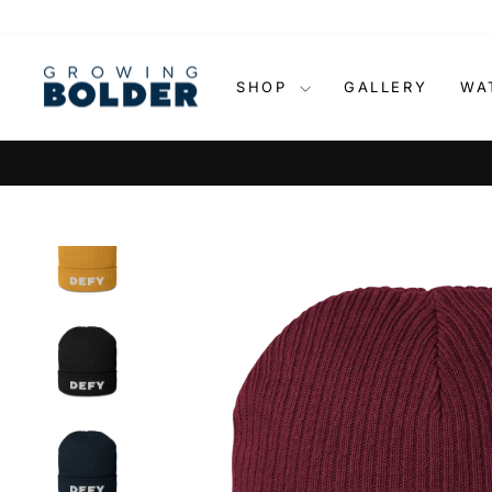
Skip
to
content
SHOP
GALLERY
WA