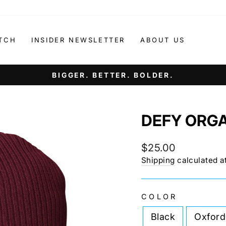
TCH
INSIDER NEWSLETTER
ABOUT US
IT'S NOT ABOUT AGE. IT'S ABOUT ATTITUDE.
Pause
slideshow
DEFY ORGA
Regular
$25.00
price
Shipping
calculated a
COLOR
Black
Oxford