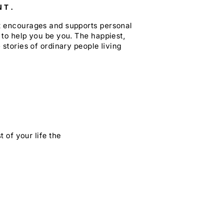
NT.
at encourages and supports personal
 to help you be you. The happiest,
 stories of ordinary people living
 of your life the