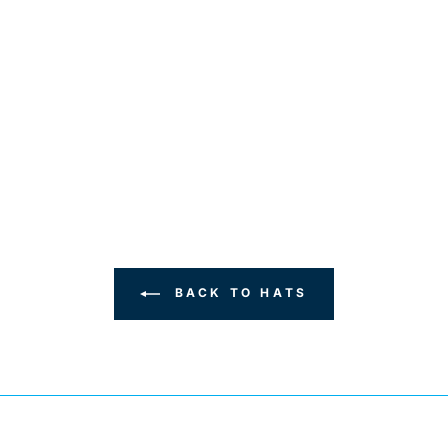
BACK TO HATS