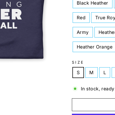
Black Heather
Red
True Roy
Army
Heathe
Heather Orange
SIZE
S
M
L
In stock, ready