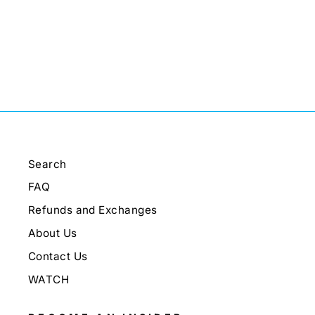
Search
FAQ
Refunds and Exchanges
About Us
Contact Us
WATCH