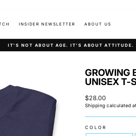
TCH
INSIDER NEWSLETTER
ABOUT US
IT'S NOT ABOUT AGE. IT'S ABOUT ATTITUDE.
Pause
slideshow
GROWING 
UNISEX T-
Regular
$28.00
price
Shipping
calculated a
COLOR