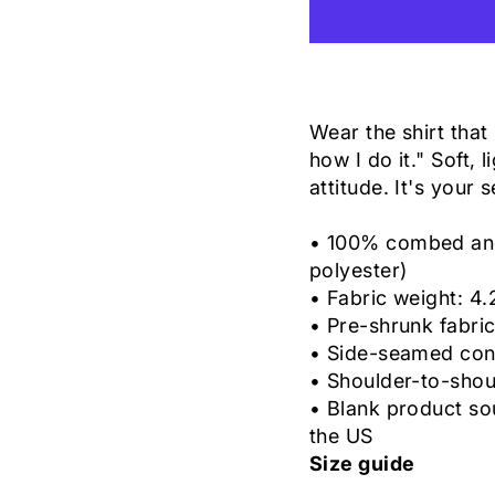
Wear the shirt that 
how I do it." Soft, 
attitude. It's your 
• 100% combed and 
polyester)
• Fabric weight: 4.
• Pre-shrunk fabri
• Side-seamed con
• Shoulder-to-shou
• Blank product so
the US
Size guide