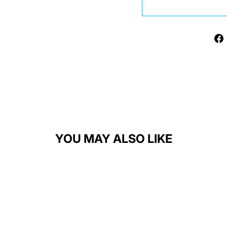
YOU MAY ALSO LIKE