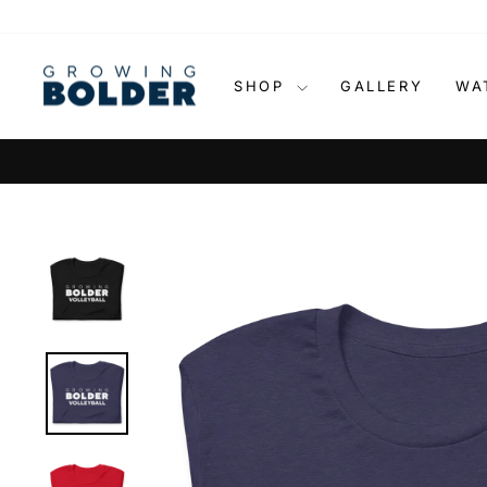
Skip
to
content
SHOP
GALLERY
WA