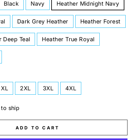
Black
Navy
Heather Midnight Navy
al
Dark Grey Heather
Heather Forest
r Deep Teal
Heather True Royal
XL
2XL
3XL
4XL
 to ship
ADD TO CART