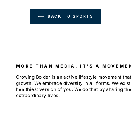
BACK TO SPORTS
MORE THAN MEDIA. IT'S A MOVEME
Growing Bolder is an active lifestyle movement th
growth. We embrace diversity in all forms. We exist
healthiest version of you. We do that by sharing the
extraordinary lives.