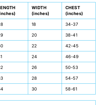
LENGTH
WIDTH
CHEST
(inches)
(inches)
(inches)
28
18
34-37
29
20
38-41
30
22
42-45
31
24
46-49
32
26
50-53
33
28
54-57
34
30
58-61