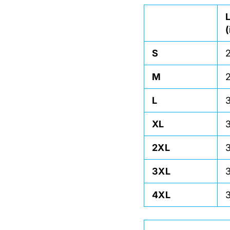
S
M
L
XL
2XL
3XL
4XL