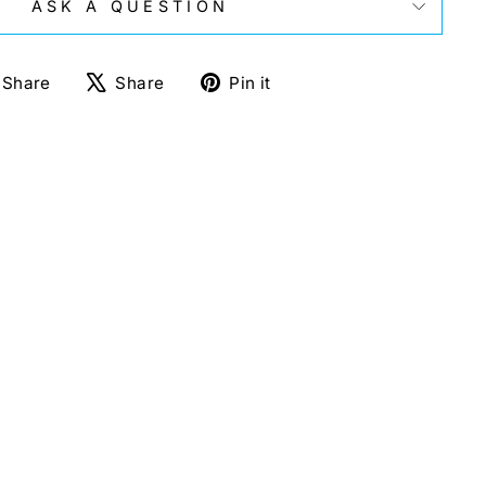
ASK A QUESTION
Share
Tweet
Pin
Share
Share
Pin it
on
on
on
Facebook
X
Pinterest