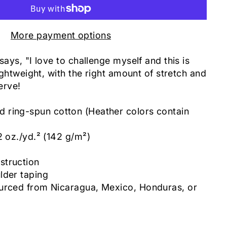
More payment options
says, "I love to challenge myself and this is
lightweight, with the right amount of stretch and
serve!
ring-spun cotton (Heather colors contain
2 oz./yd.² (142 g/m²)
c
struction
lder taping
urced from Nicaragua, Mexico, Honduras, or