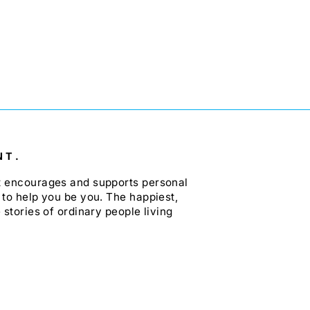
NT.
at encourages and supports personal
 to help you be you. The happiest,
 stories of ordinary people living