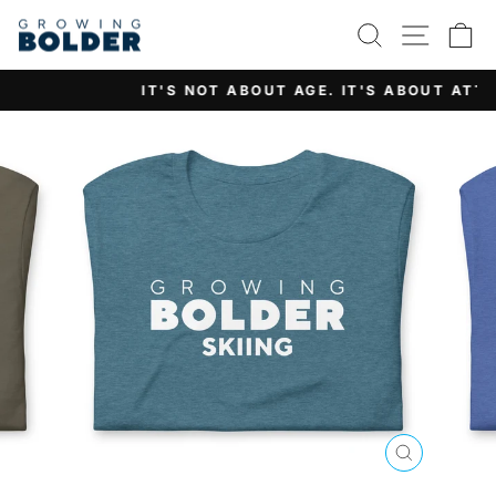
Skip
SEARCH
SITE 
C
to
content
IT'S NOT ABOUT AGE. IT'S ABOUT ATTITUDE.
Pause
slideshow
CLOSE
(ESC)