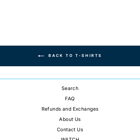
BACK TO T-SHIRTS
Search
FAQ
Refunds and Exchanges
About Us
Contact Us
WATCH