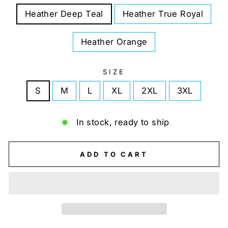
Heather Deep Teal
Heather True Royal
Heather Orange
SIZE
S
M
L
XL
2XL
3XL
In stock, ready to ship
ADD TO CART