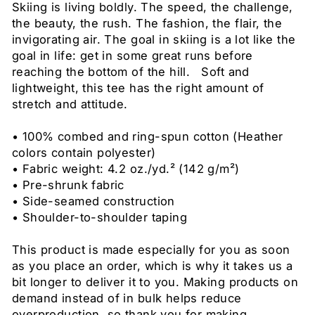
Skiing is living boldly. The speed, the challenge,
the beauty, the rush. The fashion, the flair, the
invigorating air. The goal in skiing is a lot like the
goal in life: get in some great runs before
reaching the bottom of the hill. Soft and
lightweight, this tee has the right amount of
stretch and attitude.
• 100% combed and ring-spun cotton (Heather
colors contain polyester)
• Fabric weight: 4.2 oz./yd.² (142 g/m²)
• Pre-shrunk fabric
• Side-seamed construction
• Shoulder-to-shoulder taping
This product is made especially for you as soon
as you place an order, which is why it takes us a
bit longer to deliver it to you. Making products on
demand instead of in bulk helps reduce
overproduction, so thank you for making