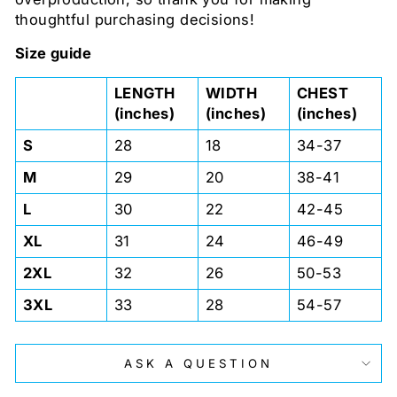
thoughtful purchasing decisions!
Size guide
LENGTH
WIDTH
CHEST
(inches)
(inches)
(inches)
S
28
18
34-37
M
29
20
38-41
L
30
22
42-45
XL
31
24
46-49
2XL
32
26
50-53
3XL
33
28
54-57
ASK A QUESTION