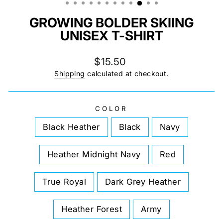
GROWING BOLDER SKIING
UNISEX T-SHIRT
Regular
$15.50
price
Shipping
calculated at checkout.
COLOR
Black Heather
Black
Navy
Heather Midnight Navy
Red
True Royal
Dark Grey Heather
Heather Forest
Army