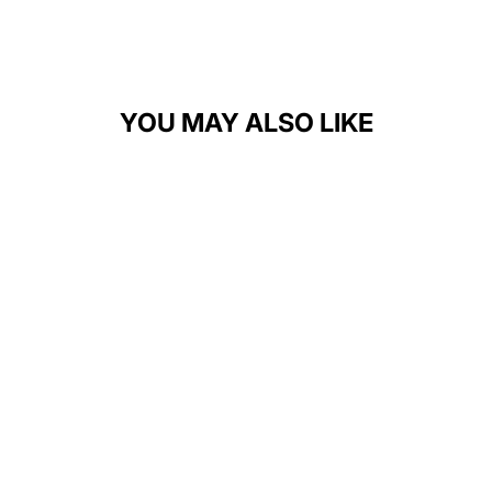
YOU MAY ALSO LIKE