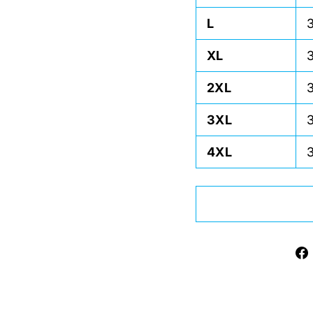
L
XL
2XL
3XL
4XL