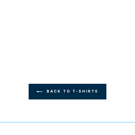
BACK TO T-SHIRTS