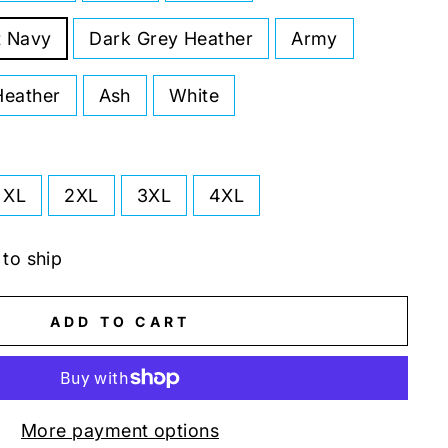
t Navy
Dark Grey Heather
Army
Heather
Ash
White
XL
2XL
3XL
4XL
 to ship
ADD TO CART
More payment options