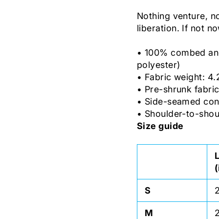
Nothing venture, n
liberation. If not n
• 100% combed and 
polyester)
• Fabric weight: 4.
• Pre-shrunk fabri
• Side-seamed con
• Shoulder-to-shou
Size guide
S
M