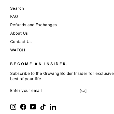
Search
FAQ
Refunds and Exchanges
About Us
Contact Us
WATCH
BECOME AN INSIDER.
Subscribe to the Growing Bolder Insider for exclusive 
best of your life.
ENTER
SUBSCRIBE
YOUR
EMAIL
Instagram
Facebook
YouTube
TikTok
LinkedIn