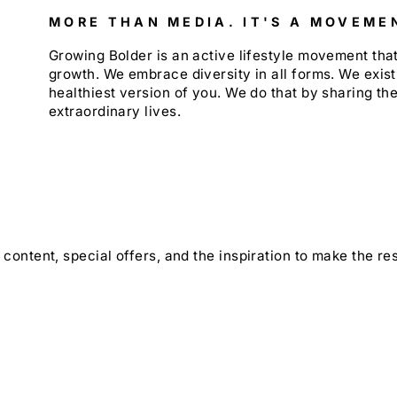
MORE THAN MEDIA. IT'S A MOVEME
Growing Bolder is an active lifestyle movement th
growth. We embrace diversity in all forms. We exist
healthiest version of you. We do that by sharing the
extraordinary lives.
content, special offers, and the inspiration to make the rest