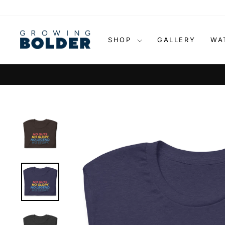
Skip
to
content
SHOP
GALLERY
WA