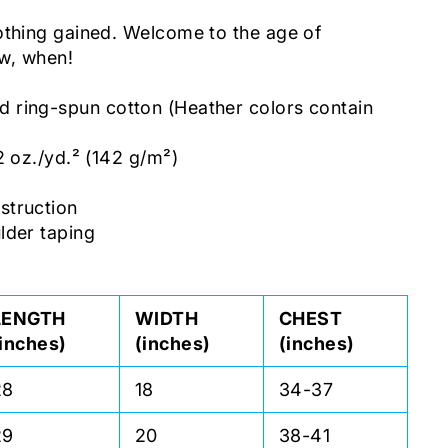
othing gained. Welcome to the age of
ow, when!
ring-spun cotton (Heather colors contain
2 oz./yd.² (142 g/m²)
c
struction
lder taping
LENGTH
WIDTH
CHEST
(inches)
(inches)
(inches)
28
18
34-37
29
20
38-41