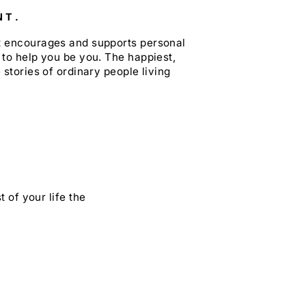
NT.
at encourages and supports personal
 to help you be you. The happiest,
 stories of ordinary people living
 of your life the