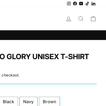
Instagram
Facebook
YouTube
TikTok
Linke
LOG IN
SEARCH
CAR
O GLORY UNISEX T-SHIRT
t checkout.
Black
Navy
Brown