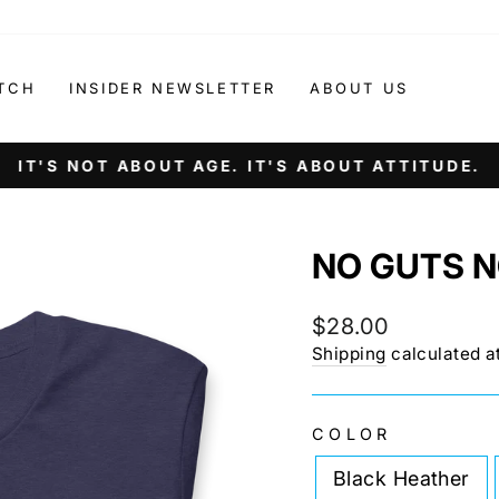
TCH
INSIDER NEWSLETTER
ABOUT US
IT'S NOT ABOUT AGE. IT'S ABOUT ATTITUDE.
Pause
slideshow
NO GUTS N
Regular
$28.00
price
Shipping
calculated a
COLOR
Black Heather