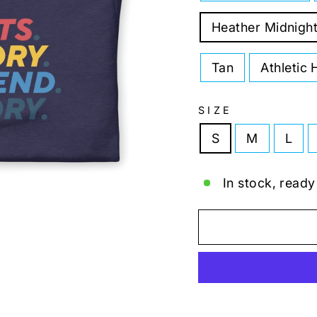
Heather Midnigh
Tan
Athletic 
SIZE
S
M
L
In stock, ready