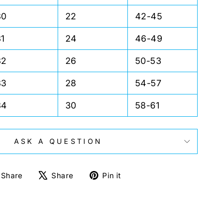
30
22
42-45
31
24
46-49
32
26
50-53
33
28
54-57
34
30
58-61
ASK A QUESTION
Share
Tweet
Pin
Share
Share
Pin it
on
on
on
Facebook
X
Pinterest