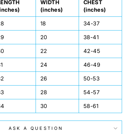
LENGTH
WIDTH
CHEST
(inches)
(inches)
(inches)
28
18
34-37
29
20
38-41
30
22
42-45
31
24
46-49
32
26
50-53
33
28
54-57
34
30
58-61
ASK A QUESTION