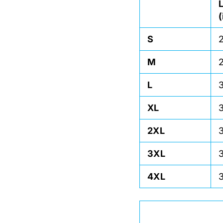
S
M
L
XL
2XL
3XL
4XL