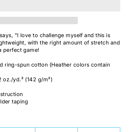
says, "I love to challenge myself and this is
lightweight, with the right amount of stretch and
 a perfect game!
ring-spun cotton (Heather colors contain
2 oz./yd.² (142 g/m²)
c
struction
lder taping