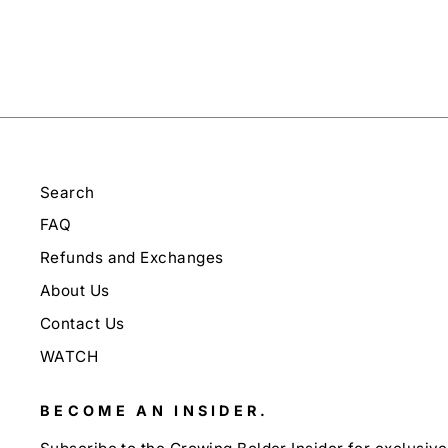
Search
FAQ
Refunds and Exchanges
About Us
Contact Us
WATCH
BECOME AN INSIDER.