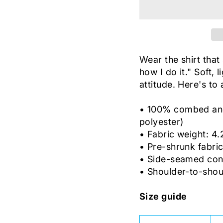
Wear the shirt that 
how I do it." Soft, 
attitude. Here's to
• 100% combed and 
polyester)
• Fabric weight: 4.
• Pre-shrunk fabri
• Side-seamed con
• Shoulder-to-shou
Size guide